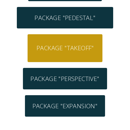
PACKAGE "PEDESTAL"
PACKAGE "TAKEOFF"
PACKAGE "PERSPECTIVE"
PACKAGE "EXPANSION"