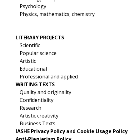
Psychology
Physics, mathematics, chemistry
LITERARY PROJECTS
Scientific
Popular science
Artistic
Educational
Professional and applied
WRITING TEXTS
Quality and originality
Confidentiality
Research
Artistic creativity
Business Texts
IASHE Privacy Policy and Cookie Usage Policy
Anti-Plagiarism Policy