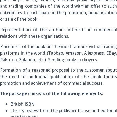
and trading companies of the world with an offer to such
enterprises to participate in the promotion, popularization
or sale of the book.
Representation of the author’s interests in commercial
relations with these organizations.
Placement of the book on the most famous virtual trading
platforms in the world (Taobao, Amazon, Aliexpress. EBay,
Rakuten, Zalando, etc.). Sending books to buyers.
Formation of a reasoned proposal to the customer about
the need of additional publication of the book for its
promotion and achievement of commercial success.
The package consists of the following elements:
British ISBN,
literary review from the publisher house and editorial
proofreading,