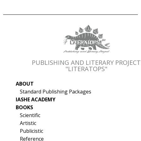
PUBLISHING AND LITERARY PROJECT
"LITERATOPS"
ABOUT
Standard Publishing Packages
IASHE ACADEMY
BOOKS
Scientific
Artistic
Publicistic
Reference