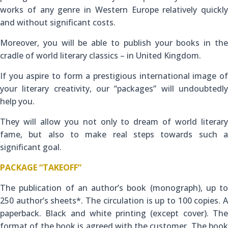
works of any genre in Western Europe relatively quickly
and without significant costs.
Moreover, you will be able to publish your books in the
cradle of world literary classics – in United Kingdom.
If you aspire to form a prestigious international image of
your literary creativity, our “packages” will undoubtedly
help you.
They will allow you not only to dream of world literary
fame, but also to make real steps towards such a
significant goal.
PACKAGE “TAKEOFF”
The publication of an author’s book (monograph), up to
250 author’s sheets*. The circulation is up to 100 copies. A
paperback. Black and white printing (except cover). The
format of the book is agreed with the customer. The book