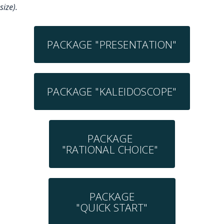
size).
PACKAGE "PRESENTATION"
PACKAGE "KALEIDOSCOPE"
PACKAGE
"RATIONAL CHOICE"
PACKAGE
"QUICK START"