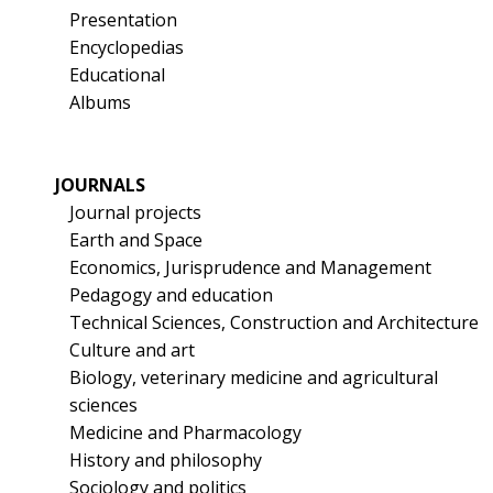
Presentation
Encyclopedias
Educational
Albums
JOURNALS
Journal projects
Earth and Space
Economics, Jurisprudence and Management
Pedagogy and education
Technical Sciences, Construction and Architecture
Culture and art
Biology, veterinary medicine and agricultural
sciences
Medicine and Pharmacology
History and philosophy
Sociology and politics