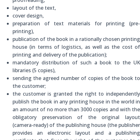
layout of the text,
cover design,
preparation of text materials for printing (pre-
printing),
publication of the book in a rationally chosen printing
house (in terms of logistics, as well as the cost of
printing and delivery of the publication);
mandatory distribution of such a book to the UK
libraries (5 copies),
sending the agreed number of copies of the book to
the customer;
the customer is granted the right to independently
publish the book in any printing house in the world in
an amount of no more than 3000 copies and with the
obligatory preservation of the original layout
(camera-ready) of the publishing house (the publisher
provides an electronic layout and a publishing