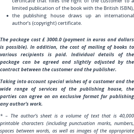
certificate that fixes the right of the customer to a
limited publication of the book with the British ISBN),
the publishing house draws up an international
author’s (copyright) certificate.
The package cost £ 3000.0 (payment in euros and dollars
is possible).
In addition, the cost of mailing of books t
various recipients is paid.
Individual details of th
package can be agreed and slightly adjusted by the
contract between the customer and the publisher.
Taking into account special wishes of a customer and the
wide range of services of the publishing house, the
parties can agree on an exclusive format for publishing
any author’s work.
* – The author’s sheet is a volume of text that is 40,000
printable characters (including punctuation marks, numbers,
spaces between words, as well as images of the appropriate