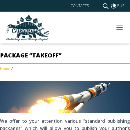
CONTACTS
RUS
T
O
G
G
PACKAGE “TAKEOFF”
L
E
N
Home
/
A
V
I
G
A
T
I
O
N
We offer to your attention various “standard publishing
packages” which will allow you to publish your author’s