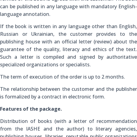
can be published in any language with mandatory English-
language annotation.
If the book is written in any language other than English,
Russian or Ukrainian, the customer provides to the
publishing house with an official letter (review) about the
guarantee of the quality, literacy and ethics of the text.
Such a letter is compiled and signed by authoritative
specialized organizations or specialists.
The term of execution of the order is up to 2 months.
The relationship between the customer and the publisher
is formalized by a contract in electronic form.
Features of the package.
Distribution of books (with a letter of recommendation
from the IASHE and the author) to literary agencies,
publishing houses, libraries, reputable public organizations