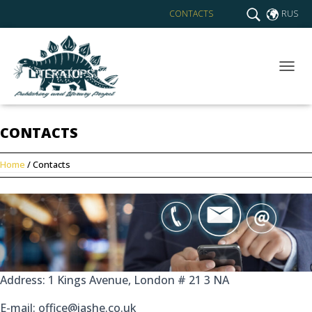
CONTACTS
RUS
T
O
G
G
CONTACTS
L
E
N
Home
/ Contacts
A
V
I
G
A
T
I
O
N
Address: 1 Kings Avenue, London # 21 3 NA
E-mail: office@iashe.co.uk