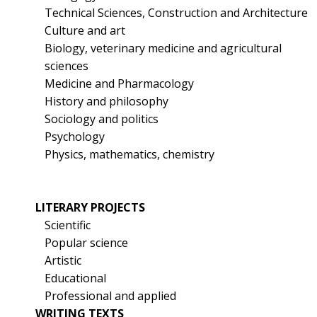
Technical Sciences, Construction and Architecture
Culture and art
Biology, veterinary medicine and agricultural
sciences
Medicine and Pharmacology
History and philosophy
Sociology and politics
Psychology
Physics, mathematics, chemistry
LITERARY PROJECTS
Scientific
Popular science
Artistic
Educational
Professional and applied
WRITING TEXTS