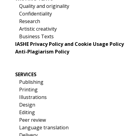
Quality and originality
Confidentiality
Research
Artistic creativity
Business Texts
IASHE Privacy Policy and Cookie Usage Policy
Anti-Plagiarism Policy
SERVICES
Publishing
Printing
Illustrations
Design
Editing
Peer review
Language translation
Delivery