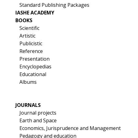
Standard Publishing Packages
IASHE ACADEMY
BOOKS
Scientific
Artistic
Publicistic
Reference
Presentation
Encyclopedias
Educational
Albums
JOURNALS
Journal projects
Earth and Space
Economics, Jurisprudence and Management
Pedagogy and education