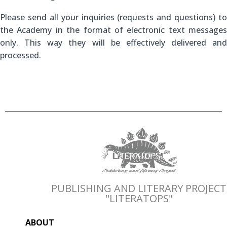
Please send all your inquiries (requests and questions) to
the Academy in the format of electronic text messages
only. This way they will be effectively delivered and
processed.
PUBLISHING AND LITERARY PROJECT
"LITERATOPS"
ABOUT